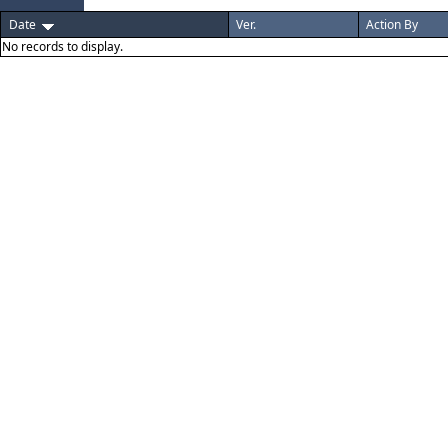
Date
Ver.
Action By
No records to display.