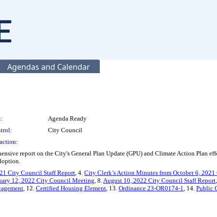
Agendas and Calendar
:
Agenda Ready
trol:
City Council
action:
nsive report on the City's General Plan Update (GPU) and Climate Action Plan effor
doption.
21 City Council Staff Report
, 4.
City Clerk’s Action Minutes from October 6, 2021
nuary 12, 2022 City Council Meeting
, 8.
August 10, 2022 City Council Staff Report
gagement
, 12.
Certified Housing Element
, 13.
Ordinance 23-OR0174-1
, 14.
Public