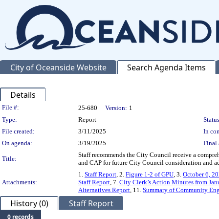
City of Oceanside Website
Search Agenda Items
Details
Legislation Details
File #:
25-680
Version:
1
Type:
Report
Status
File created:
3/11/2025
In con
On agenda:
3/19/2025
Final 
Staff recommends the City Council receive a comprehe
Title:
and CAP for future City Council consideration and a
1.
Staff Report
, 2.
Figure 1-2 of GPU
, 3.
October 6, 20
Attachments:
Staff Report
, 7.
City Clerk’s Action Minutes from Ja
Alternatives Report
, 11.
Summary of Community En
History (0)
Staff Report
0 records