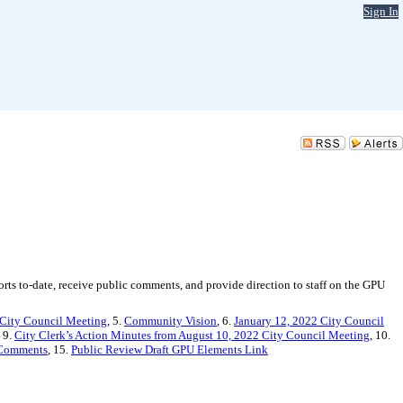
Sign In
ts to-date, receive public comments, and provide direction to staff on the GPU
 City Council Meeting
, 5.
Community Vision
, 6.
January 12, 2022 City Council
, 9.
City Clerk’s Action Minutes from August 10, 2022 City Council Meeting
, 10.
 Comments
, 15.
Public Review Draft GPU Elements Link